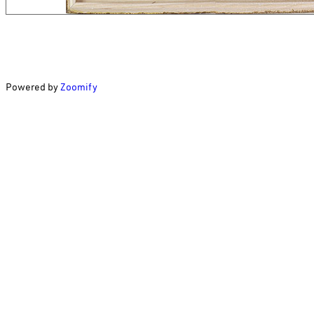
Powered by
Zoomify