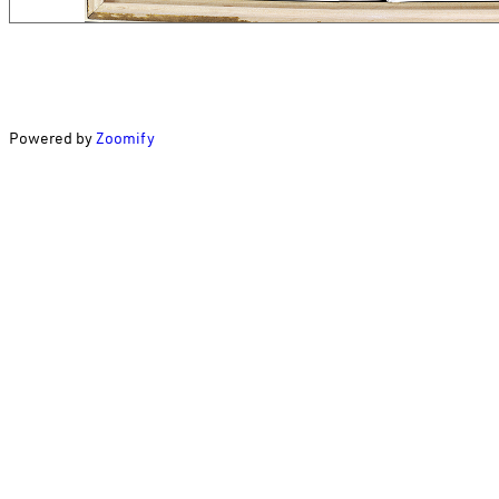
Powered by
Zoomify