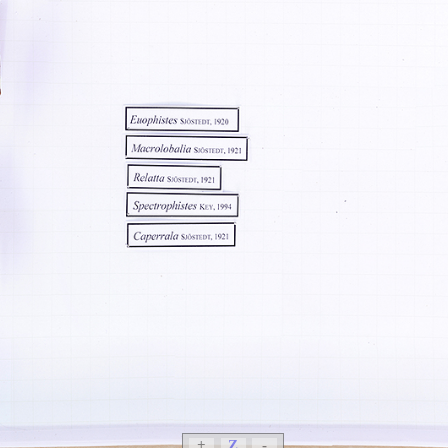
+
Z
-