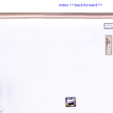
index
<<
back
forward
>>