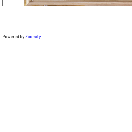
Powered by
Zoomify