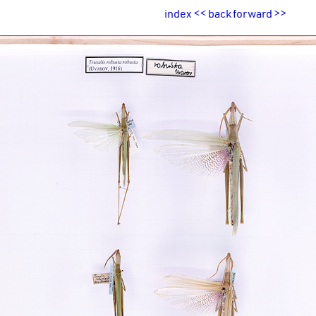
index
<<
back
forward
>>