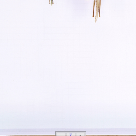
+
Z
-