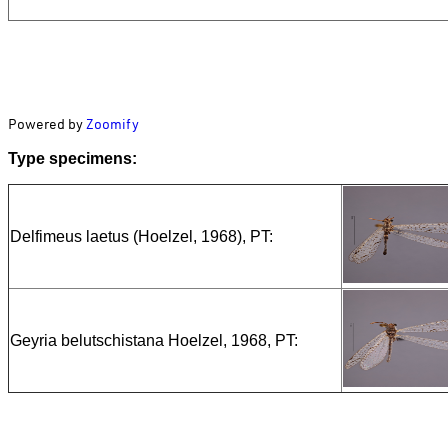
Powered by
Zoomify
Type specimens:
Delfimeus laetus (Hoelzel, 1968), PT:
Geyria belutschistana Hoelzel, 1968, PT: