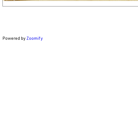
Powered by
Zoomify