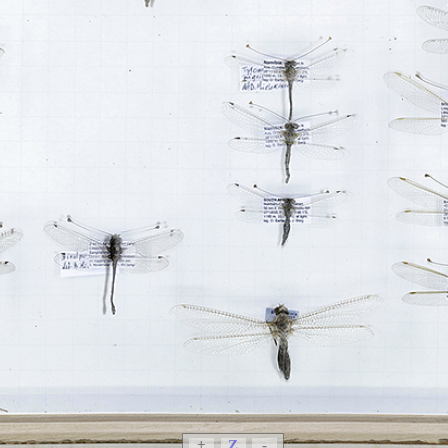
+
Z
-