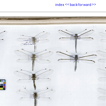
index
<<
back
forward
>>