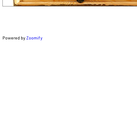
Powered by
Zoomify