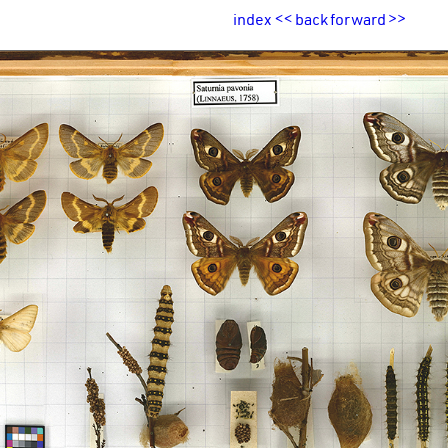
index
<<
back
forward
>>