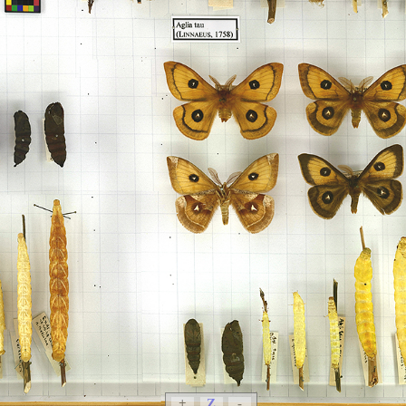
+
Z
-