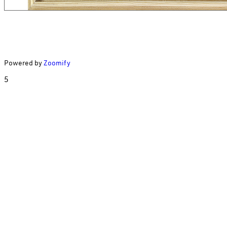
Powered by
Zoomify
5