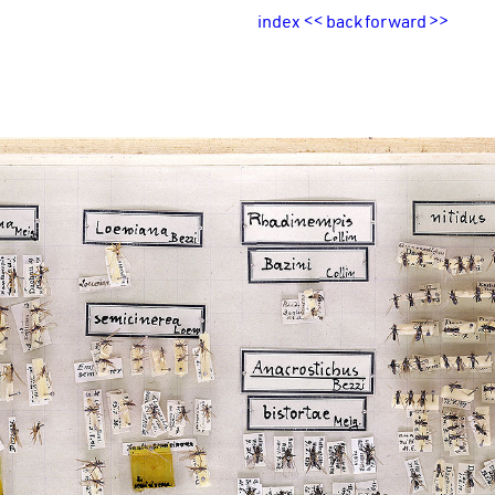
index
<<
back
forward
>>