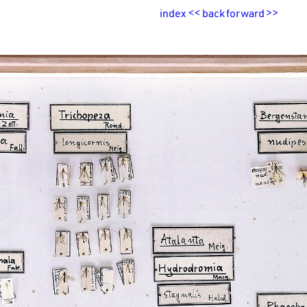
index
<<
back
forward
>>