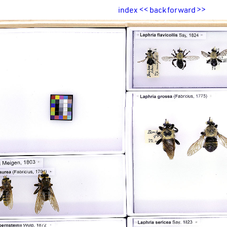
index
<<
back
forward
>>