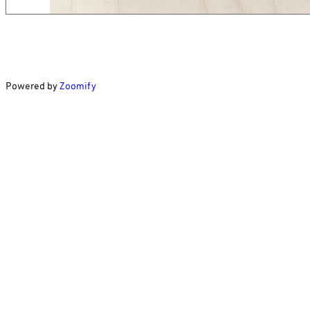
Powered by
Zoomify