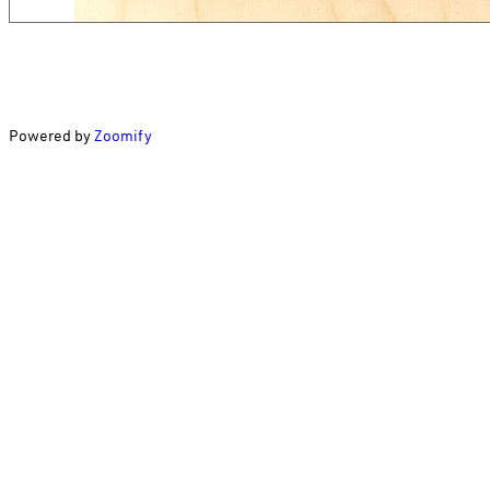
Powered by
Zoomify